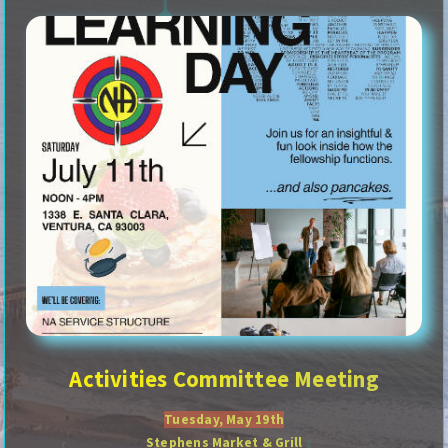
Activities Committee Meeting
Tuesday, May 19th
Stephens Market & Grill