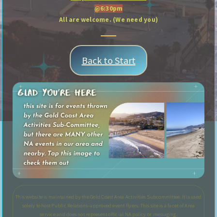
@6:30pm
All are welcome. (We need you)
Back to Start
This website is maintained by the Gold Coast Area Activities Subcommittee. It is used
solely to host Public Relations–approved event flyers. This site is a facet of Area
service and does not represent official NA policy or messaging.