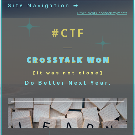
Site Navigation ➡️
Other Events
Feedback
Payments
#CTF
CROSSTALK WON
[it was not close]
Do Better Next Year.